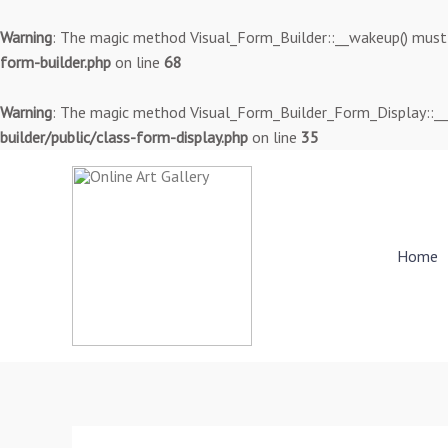
Skip
to
Warning
: The magic method Visual_Form_Builder::__wakeup() must ha
content
form-builder.php
on line
68
Warning
: The magic method Visual_Form_Builder_Form_Display::__wa
builder/public/class-form-display.php
on line
35
Home