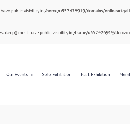
ve public visibility in
/home/u352426919/domains/onlineartgallery
keup() must have public visibility in
/home/u352426919/domains/o
Our Events
Solo Exhibition
Past Exhibition
Memb