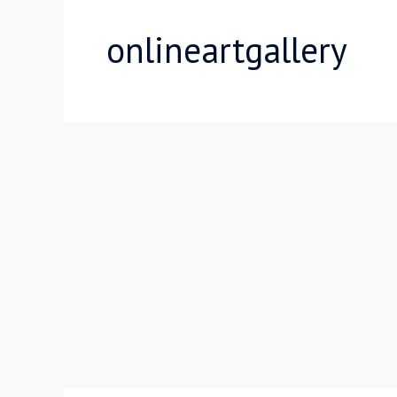
onlineartgallery