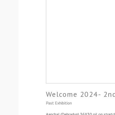
Welcome 2024- 2nd
Past Exhibition
Aanchal (Dehradun) 36X30 oil on stretc