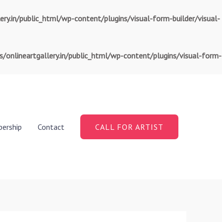
.in/public_html/wp-content/plugins/visual-form-builder/visual-
nlineartgallery.in/public_html/wp-content/plugins/visual-form-
ership
Contact
CALL FOR ARTIST