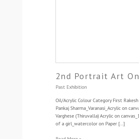
2nd Portrait Art O
Past Exhibition
Oil/Acrylic Colour Category First Rake
Pankaj Sharma_Varanasi_Acrylic on canva
Varghese (Thiruvalla) Acrylic on canvas
of a girl_watercolor on Paper […]
Read More »