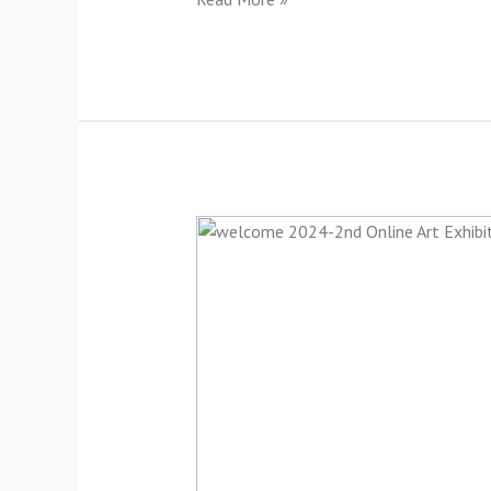
Welcome
2024-
2nd
Online
Group
Art
Exhibition-
2024