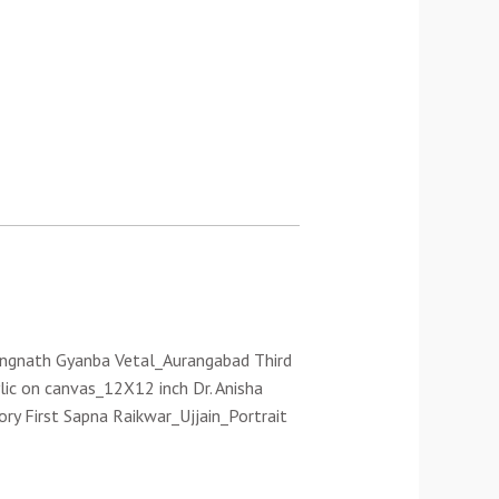
Rangnath Gyanba Vetal_Aurangabad Third
lic on canvas_12X12 inch Dr. Anisha
ory First Sapna Raikwar_Ujjain_Portrait