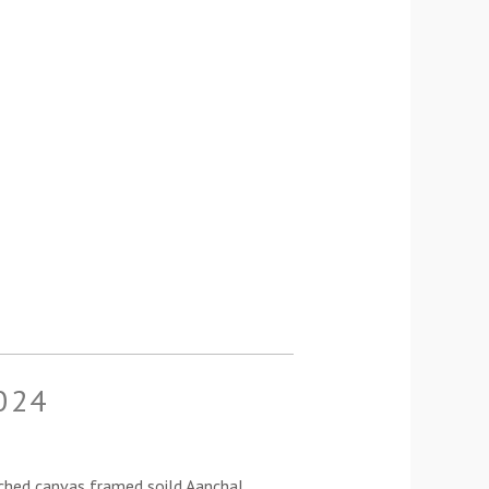
024
ched canvas framed soild Aanchal