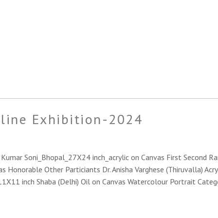
nline Exhibition-2024
sh Kumar Soni_Bhopal_27X24 inch_acrylic on Canvas First Second 
s Honorable Other Particiants Dr. Anisha Varghese (Thiruvalla) Acry
_11X11 inch Shaba (Delhi) Oil on Canvas Watercolour Portrait Categ