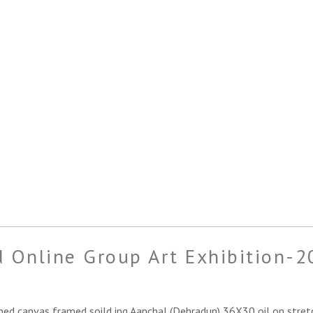
 Online Group Art Exhibition-2
hed canvas framed soild.jpg Aanchal (Dehradun) 36X30 oil on stret