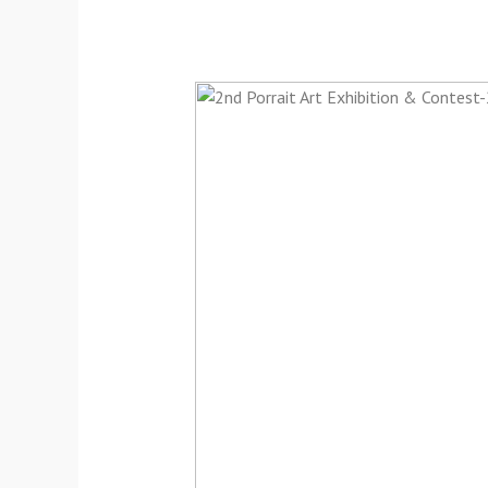
2nd
Portrait
Art
Online
Exhibition-
2024