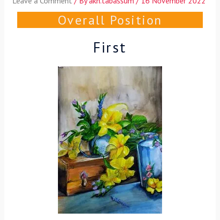
Leave a Comment
/ By
akh.tabassum
/
16 November 2022
Overall Position
First