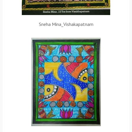
Sneha Mina_Vishakapatnam