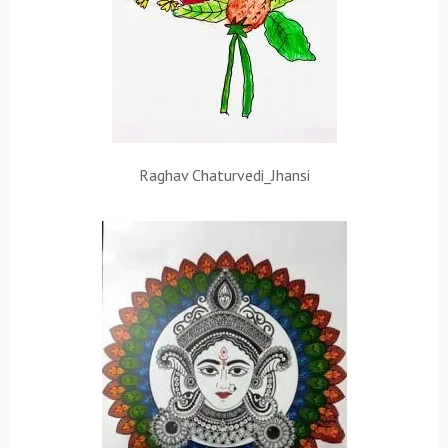
Raghav Chaturvedi_Jhansi