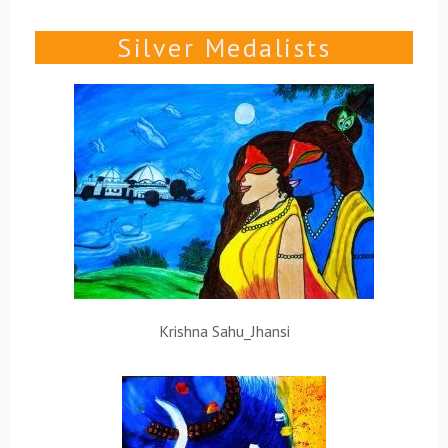
Silver Medalists
Krishna Sahu_Jhansi