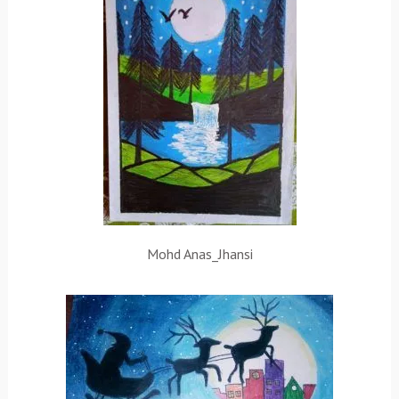
Mohd Anas_Jhansi