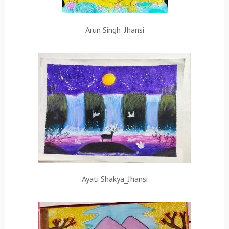
Arun Singh_Jhansi
Ayati Shakya_Jhansi