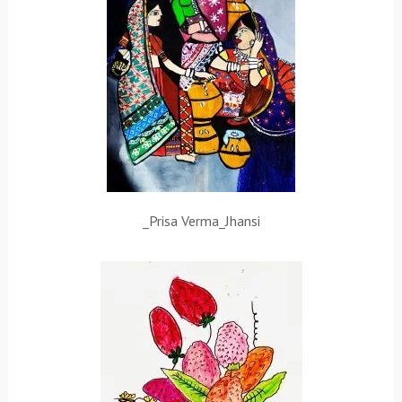
_Prisa Verma_Jhansi