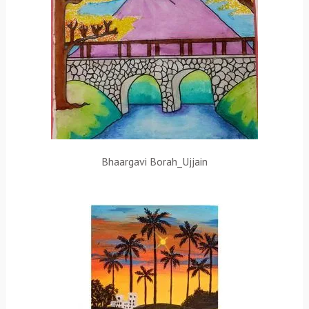
Bhaargavi Borah_Ujjain