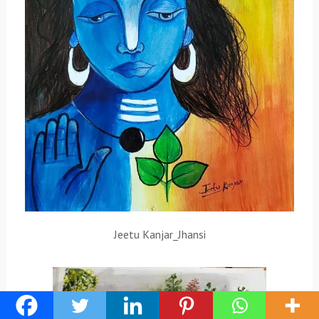
Jeetu Kanjar_Jhansi