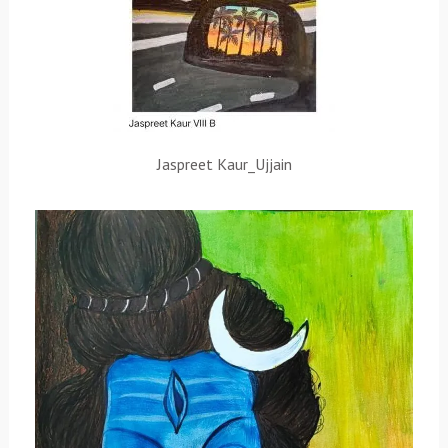
Jaspreet Kaur_Ujjain