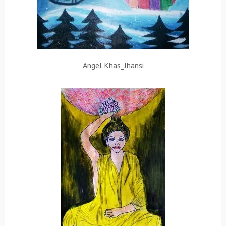
Angel Khas_Jhansi