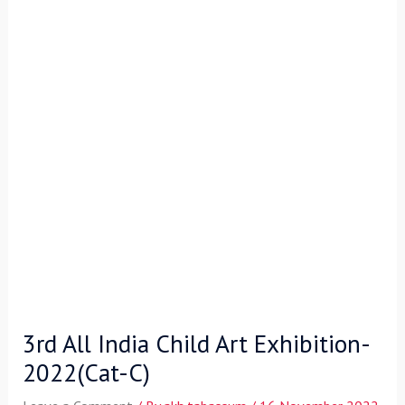
3rd All India Child Art Exhibition-
2022(Cat-C)