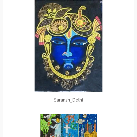
Saransh_Delhi