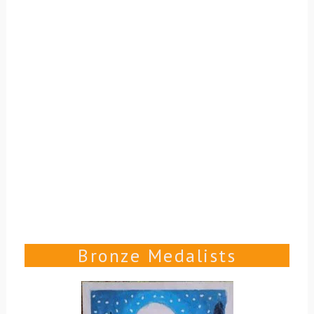
Bronze Medalists