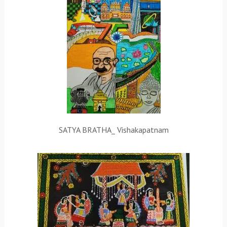
SATYA BRATHA_ Vishakapatnam