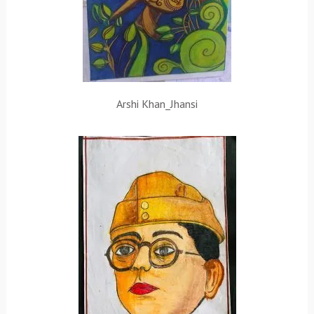
Arshi Khan_Jhansi