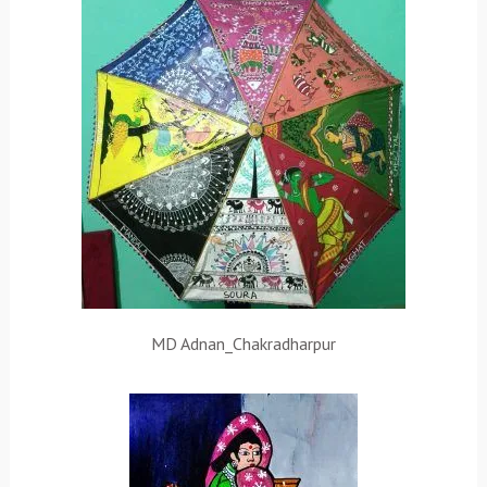
MD Adnan_Chakradharpur