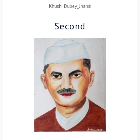
Khushi Dubey_Jhansi
Second