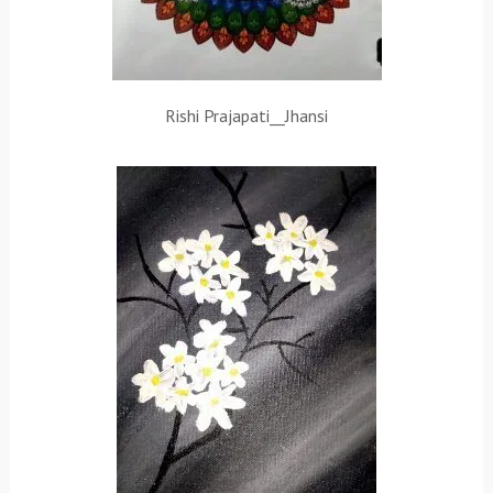
Rishi Prajapati__Jhansi