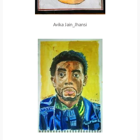
Avika Jain_Jhansi