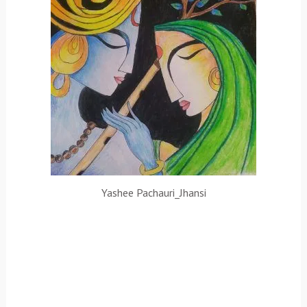
Yashee Pachauri_Jhansi