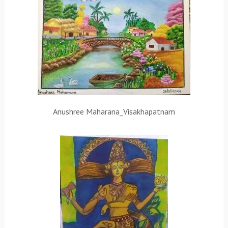
Anushree Maharana_Visakhapatnam