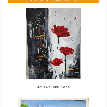
Anushka Sahu_Jhansi