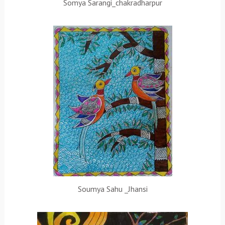
Somya Sarangi_chakradharpur
Soumya Sahu _Jhansi