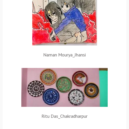
Naman Mourya_Jhansi
Ritu Das_Chakradharpur