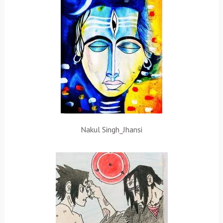
Nakul Singh_Jhansi