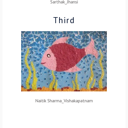
Sarthak_Jhansi
Third
Naitik Sharma_Vishakapatnam