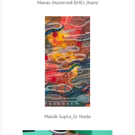
Manas chutervedi BHEL Jhansi
Maulik Gupta_Gr Noida