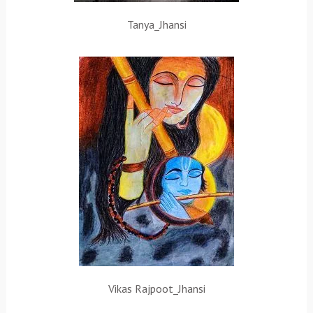
Tanya_Jhansi
Vikas Rajpoot_Jhansi