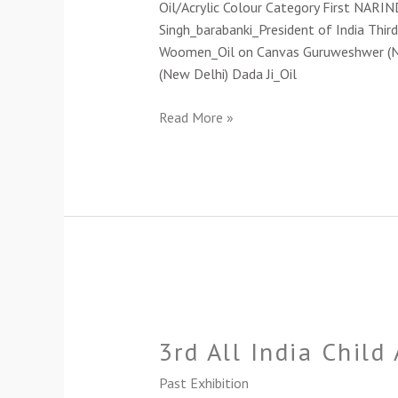
Oil/Acrylic Colour Category First NARI
Singh_barabanki_President of India Third
Woomen_Oil on Canvas Guruweshwer (New 
(New Delhi) Dada Ji_Oil
Read More »
3rd
All
3rd All India Child
India
Child
Past Exhibition
Art