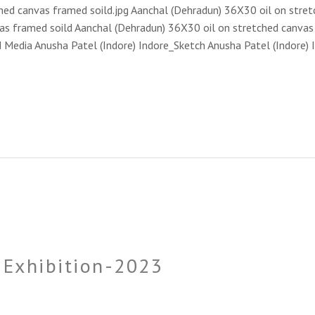
hed canvas framed soild.jpg Aanchal (Dehradun) 36X30 oil on stret
s framed soild Aanchal (Dehradun) 36X30 oil on stretched canvas f
d Media Anusha Patel (Indore) Indore_Sketch Anusha Patel (Indore) 
e Exhibition-2023