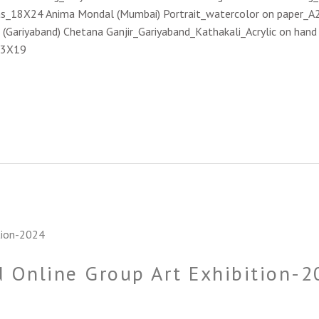
as_18X24 Anima Mondal (Mumbai) Portrait_watercolor on paper_A2
 (Gariyaband) Chetana Ganjir_Gariyaband_Kathakali_Acrylic on ha
23X19
 Online Group Art Exhibition-2