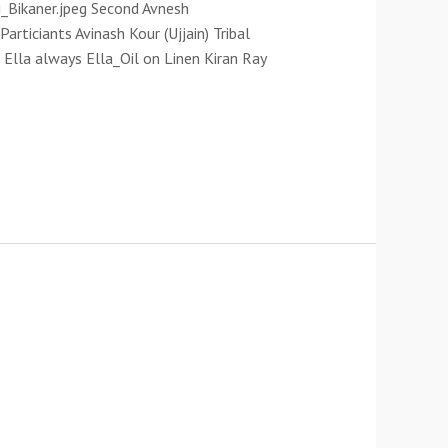
_Bikaner.jpeg Second Avnesh
rticiants Avinash Kour (Ujjain) Tribal
Ella always Ella_Oil on Linen Kiran Ray