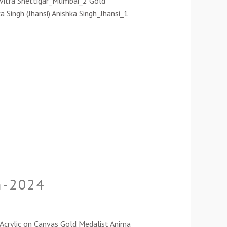
avitra Shettigar_Mumbai_2 Gold
a Singh (Jhansi) Anishka Singh_Jhansi_1
on-2024
g_Acrylic on Canvas Gold Medalist Anima