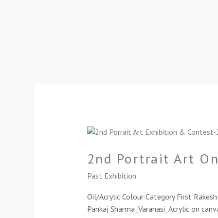
2nd
Portrait
2nd Portrait Art O
Art
Online
Past Exhibition
Exhibition-
2024
Oil/Acrylic Colour Category First Rake
Pankaj Sharma_Varanasi_Acrylic on canva