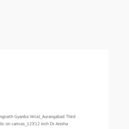
Rangnath Gyanba Vetal_Aurangabad Third
lic on canvas_12X12 inch Dr. Anisha