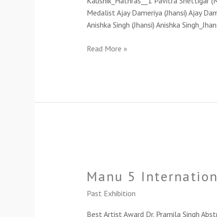
Kaushik_Hathras__1 Pavitra Shettigar (
Medalist Ajay Dameriya (Jhansi) Ajay Dam
Anishka Singh (Jhansi) Anishka Singh_Jha
Read More »
Manu
5
Manu 5 Internation
International
Women
Past Exhibition
Artists’
Art
Best Artist Award Dr. Pramila Singh Abst