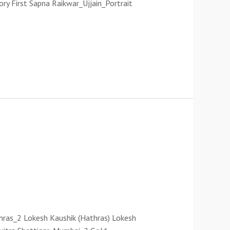
ory First Sapna Raikwar_Ujjain_Portrait
thras_2 Lokesh Kaushik (Hathras) Lokesh