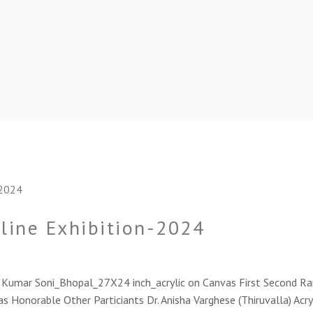
nline Exhibition-2024
sh Kumar Soni_Bhopal_27X24 inch_acrylic on Canvas First Second 
s Honorable Other Particiants Dr. Anisha Varghese (Thiruvalla) Acry