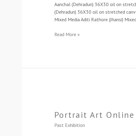
Art
Aanchal (Dehradun) 36X30 oil on stretc
Exhibition-
(Dehradun) 36X30 oil on stretched canva
2024
Mixed Media Aditi Rathore (Jhansi) Mixe
Read More »
Portrait
Art
Portrait Art Onlin
Online
Exhibition-
Past Exhibition
2023