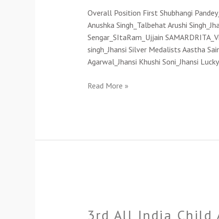
Exhibition-
Overall Position First Shubhangi Pande
2022(Cat-
Anushka Singh_Talbehat Arushi Singh_J
D)
Sengar_SItaRam_Ujjain SAMARDRITA_Vi
singh_Jhansi Silver Medalists Aastha Sa
Agarwal_Jhansi Khushi Soni_Jhansi Luck
Read More »
3rd
All
3rd All India Child
India