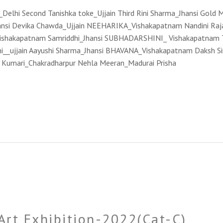
y_Delhi Second Tanishka toke_Ujjain Third Rini Sharma_Jhansi Gold
hansi Devika Chawda_Ujjain NEEHARIKA_Vishakapatnam Nandini Raj
shakapatnam Samriddhi_Jhansi SUBHADARSHINI_ Vishakapatnam Ta
ini__ujjain Aayushi Sharma_Jhansi BHAVANA_Vishakapatnam Daksh Sin
y Kumari_Chakradharpur Nehla Meeran_Madurai Prisha
 Art Exhibition-2022(Cat-C)