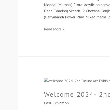
Exhibition-
Mondal (Mumbai) Flora_Acrylic on canv
2024
Daga (Bhadho) Sketch _2 Chetana Ganjir
(Gariyaband) Power Play_Mixed Media_
Read More »
Welcome
2024-
Welcome 2024- 2nd
2nd
Online
Past Exhibition
Group