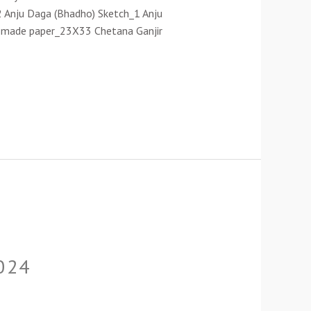
 Anju Daga (Bhadho) Sketch_1 Anju
nd made paper_23X33 Chetana Ganjir
024