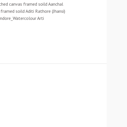
ched canvas framed soild Aanchal
ramed soild Aditi Rathore (Jhansi)
Indore_Watercolour Arti