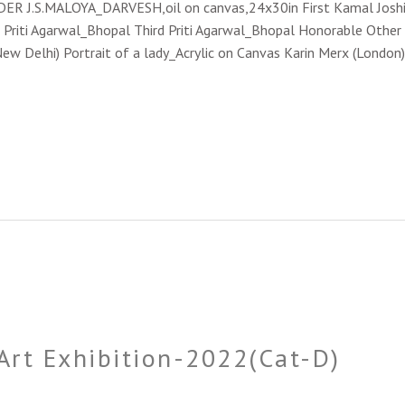
NDER J.S.MALOYA_DARVESH,oil on canvas,24x30in First Kamal Joshi
 Priti Agarwal_Bhopal Third Priti Agarwal_Bhopal Honorable Other Pa
Delhi) Portrait of a lady_Acrylic on Canvas Karin Merx (London) 
 Art Exhibition-2022(Cat-D)