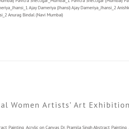
Mumbai) Pavitra Shettigar_Mumbai_1 Pavitra Shettigar (Mumbai) P
eriya_Jhansi_1 Ajay Dameriya (Jhansi) Ajay Dameriya_Jhansi_2 Anishk
nsi_2 Anurag Bindal (Navi Mumbai)
al Women Artists’ Art Exhibiti
ract Painting_Acrylic on Canvas Dr. Pramila Singh Abstract Paintin