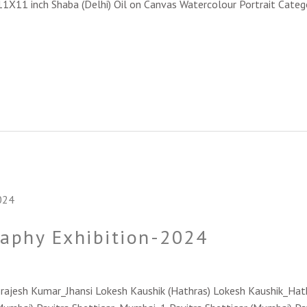
_11X11 inch Shaba (Delhi) Oil on Canvas Watercolour Portrait Categ
raphy Exhibition-2024
 Brajesh Kumar_Jhansi Lokesh Kaushik (Hathras) Lokesh Kaushik_Ha