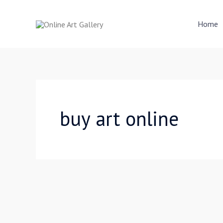
Skip
to
Home
content
buy art online