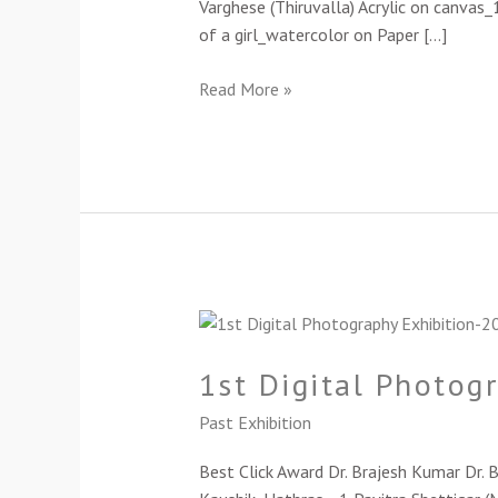
Varghese (Thiruvalla) Acrylic on canvas
of a girl_watercolor on Paper […]
Read More »
1st
Digital
1st Digital Photog
Photography
Exhibition-
Past Exhibition
2024
Best Click Award Dr. Brajesh Kumar Dr.