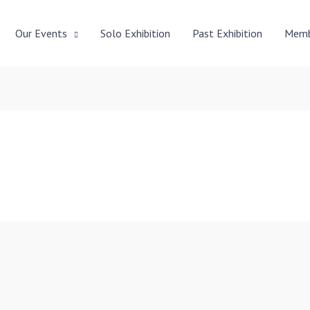
Our Events
Solo Exhibition
Past Exhibition
Memb