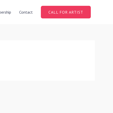
ership
Contact
CALL FOR ARTIST