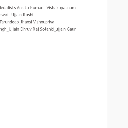
 Medalists Ankita Kumari _Vishakapatnam
awat_Ujjain Rashi
rundeep_Jhansi Vishnupriya
gh_Ujjain Dhruv Raj Solanki_ujjain Gauri