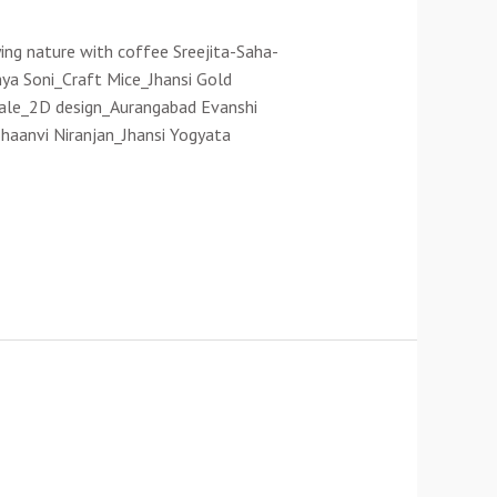
ing nature with coffee Sreejita-Saha-
ya Soni_Craft Mice_Jhansi Gold
wale_2D design_Aurangabad Evanshi
haanvi Niranjan_Jhansi Yogyata