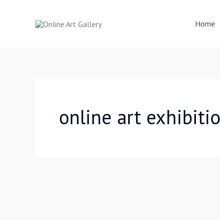
Skip
to
Home
content
online art exhibiti