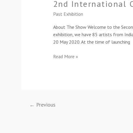
2nd International 
Online
Members’
Past Exhibition
Art
Exhibition-
About The Show Welcome to the Second ed
2021
exhibition, we have 85 artists from India
20 May 2020. At the time of launching
Read More »
←
Previous