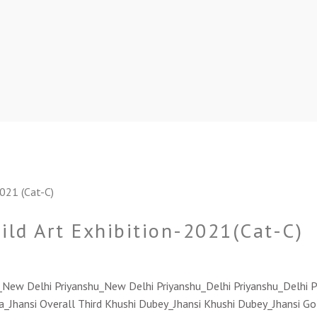
hild Art Exhibition-2021(Cat-C)
u_New Delhi Priyanshu_New Delhi Priyanshu_Delhi Priyanshu_Delhi P
a_Jhansi Overall Third Khushi Dubey_Jhansi Khushi Dubey_Jhansi 