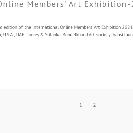
Online Members’ Art Exhibition
ition of the International Online Members’ Art Exhibition 2021. I
, U.S.A., UAE, Turkey & Srilanka. Bundelkhand Art society Jhansi laun
1
2