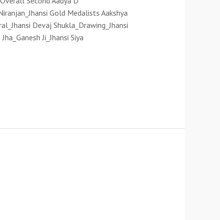
) Overall Second Aadya D
 Niranjan_Jhansi Gold Medalists Aakshya
iral_Jhansi Devaj Shukla_Drawing_Jhansi
Jha_Ganesh Ji_Jhansi Siya