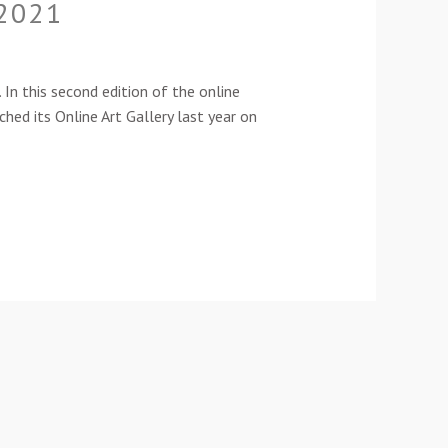
-2021
n this second edition of the online
ched its Online Art Gallery last year on