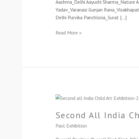
Aashma_Delhi Aayushi Sharma_Nature Art_
Yadav_Varanasi Gunjan Rana_Visakhapat
Delhi Purvika Panchloria_Surat […]
Read More »
Second
All
Second All India C
India
Child
Past Exhibition
Art
Exhibition-