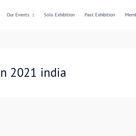
Our Events
Solo Exhibition
Past Exhibition
Memb
on 2021 india