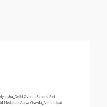
riyanshu_Delhi Overall Second Rini
Gold Medalists Aarya Chavda_Ahmedabad