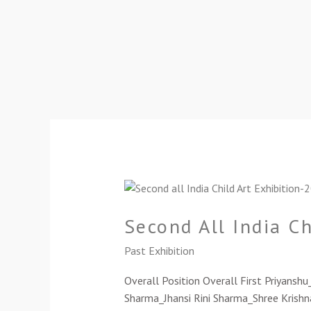
Second
All
Second All India C
India
Child
Past Exhibition
Art
Exhibition-
Overall Position Overall First Priyansh
2021(Cat-
Sharma_Jhansi Rini Sharma_Shree Krishn
C)