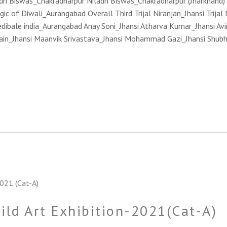
ladri Biswas_Chakradharpur Niladri Biswas_Chakradharpur (Jharkhand
 of Diwali_Aurangabad Overall Third Trijal Niranjan_Jhansi Trijal
credibale india_Aurangabad Anay Soni_Jhansi Atharva Kumar_Jhansi Av
in_Jhansi Maanvik Srivastava_Jhansi Mohammad Gazi_Jhansi Shubh 
hild Art Exhibition-2021(Cat-A)