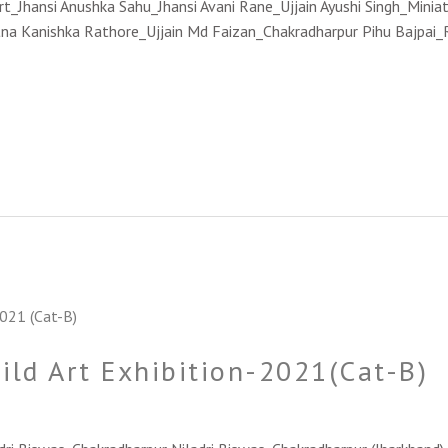
Jhansi Anushka Sahu_Jhansi Avani Rane_Ujjain Ayushi Singh_Miniatu
na Kanishka Rathore_Ujjain Md Faizan_Chakradharpur Pihu Bajpai_
hild Art Exhibition-2021(Cat-B)