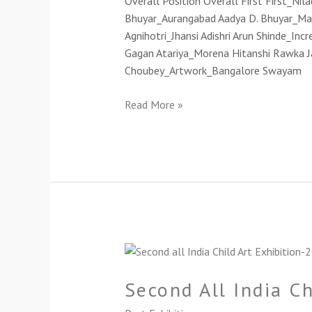
Overall Position Overall First First_Ni
2021(Cat-
Bhuyar_Aurangabad Aadya D. Bhuyar_Magic
B)
Agnihotri_Jhansi Adishri Arun Shinde_In
Gagan Atariya_Morena Hitanshi Rawka Ja
Choubey_Artwork_Bangalore Swayam
Read More »
Second
All
Second All India C
India
Child