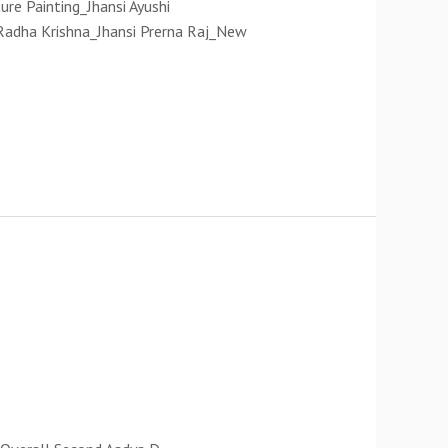
re Painting_Jhansi Ayushi
Radha Krishna_Jhansi Prerna Raj_New