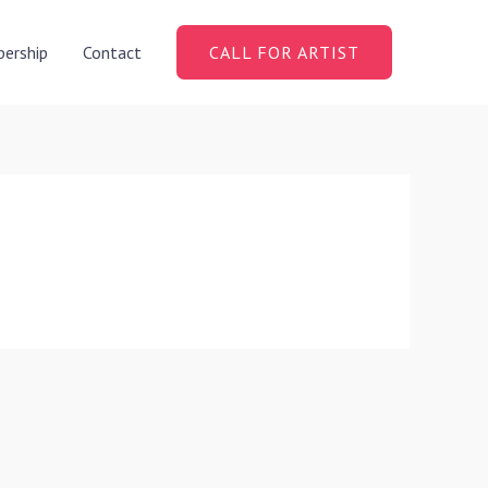
ership
Contact
CALL FOR ARTIST