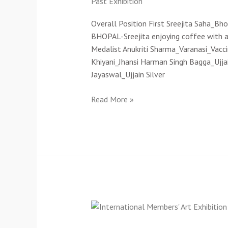
Past Exhibition
Art
Exhibition-
Overall Position First Sreejita Saha_Bh
2021(Cat-
BHOPAL-Sreejita enjoying coffee with a
A)
Medalist Anukriti Sharma_Varanasi_Vac
Khiyani_Jhansi Harman Singh Bagga_Ujja
Jayaswal_Ujjain Silver
Read More »
2nd
International