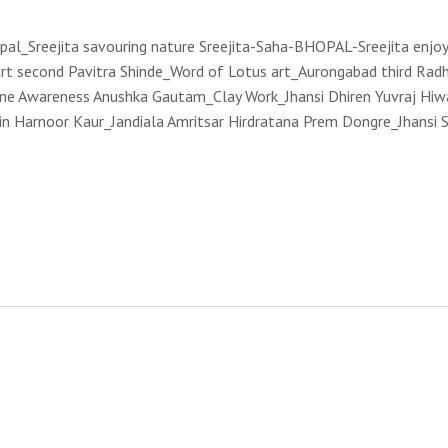
opal_Sreejita savouring nature Sreejita-Saha-BHOPAL-Sreejita enjoy
rt second Pavitra Shinde_Word of Lotus art_Aurongabad third Radh
cine Awareness Anushka Gautam_Clay Work_Jhansi Dhiren Yuvraj Hi
in Harnoor Kaur_Jandiala Amritsar Hirdratana Prem Dongre_Jhansi S