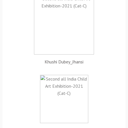
Khushi Dubey_Jhansi