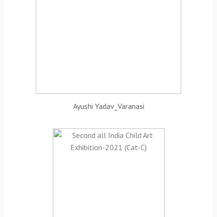
Ayushi Yadav_Varanasi