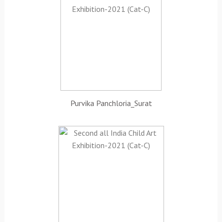
Purvika Panchloria_Surat