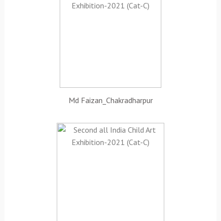
Md Faizan_Chakradharpur