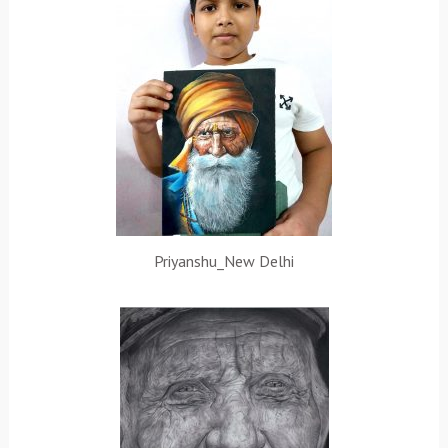
Priyanshu_New Delhi