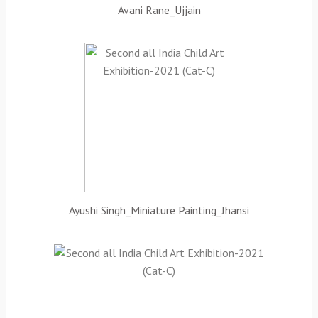
Avani Rane_Ujjain
Ayushi Singh_Miniature Painting_Jhansi