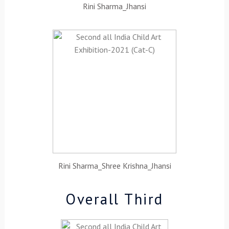
Rini Sharma_Jhansi
Rini Sharma_Shree Krishna_Jhansi
Overall Third