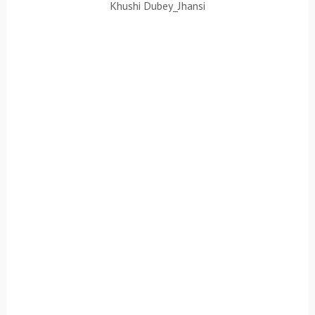
Khushi Dubey_Jhansi