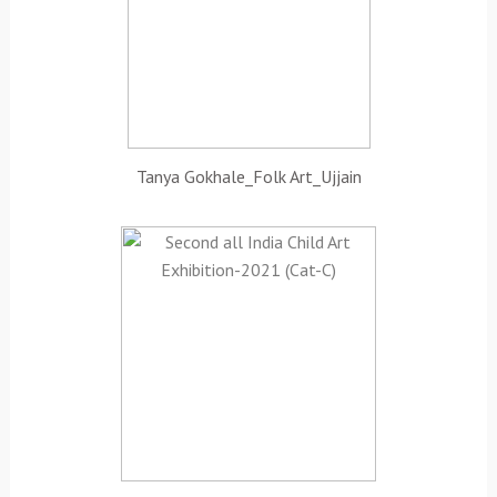
Tanya Gokhale_Folk Art_Ujjain