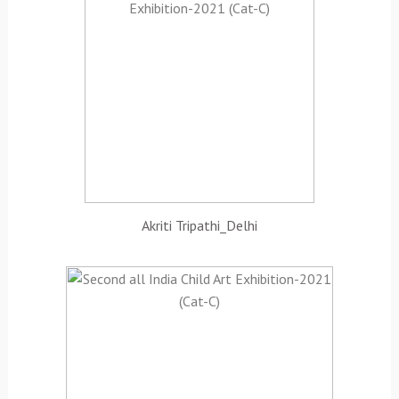
Akriti Tripathi_Delhi