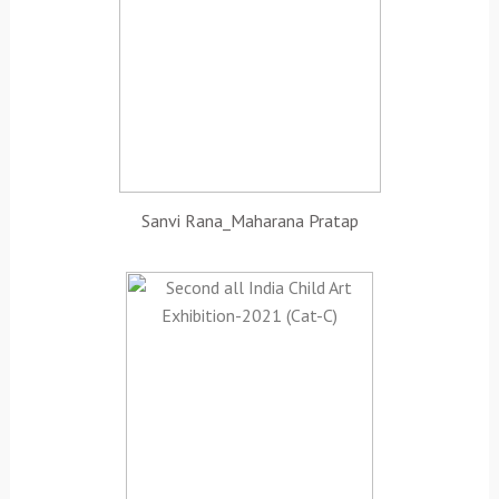
Sanvi Rana_Maharana Pratap