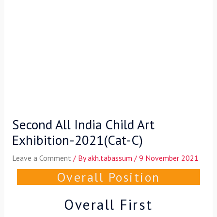
Second All India Child Art
Exhibition-2021(Cat-C)
Leave a Comment
/ By
akh.tabassum
/
9 November 2021
Overall Position
Overall First