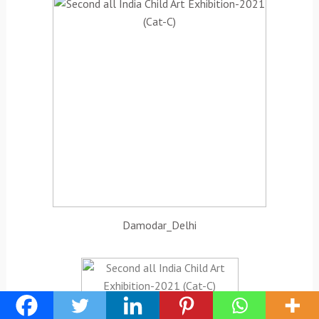
Damodar_Delhi