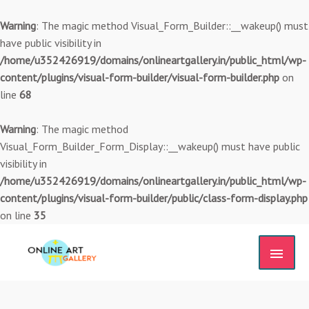
Skip
to
Warning
: The magic method Visual_Form_Builder::__wakeup() must
content
have public visibility in
/home/u352426919/domains/onlineartgallery.in/public_html/wp-
content/plugins/visual-form-builder/visual-form-builder.php
on
line
68
Warning
: The magic method
Visual_Form_Builder_Form_Display::__wakeup() must have public
visibility in
/home/u352426919/domains/onlineartgallery.in/public_html/wp-
content/plugins/visual-form-builder/public/class-form-display.php
on line
35
MAIN
MEN