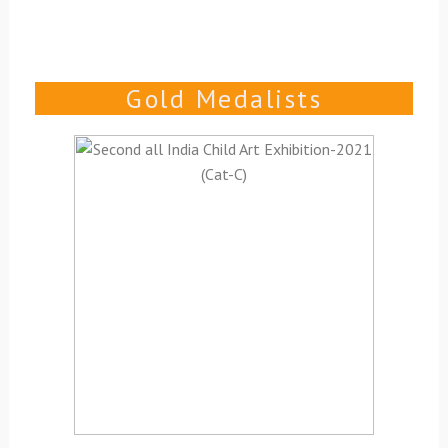
Gold Medalists