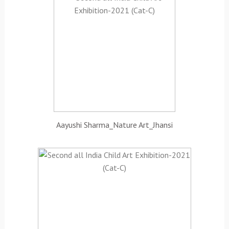
Aayushi Sharma_Nature Art_Jhansi