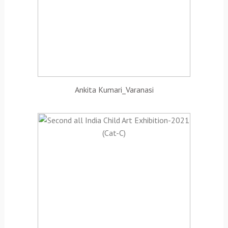
Ankita Kumari_Varanasi