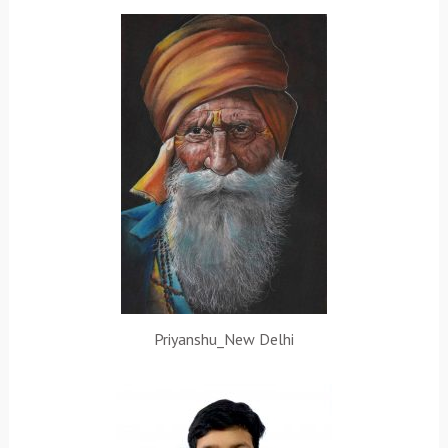
Priyanshu_New Delhi