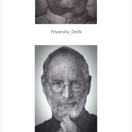
Priyanshu_Delhi