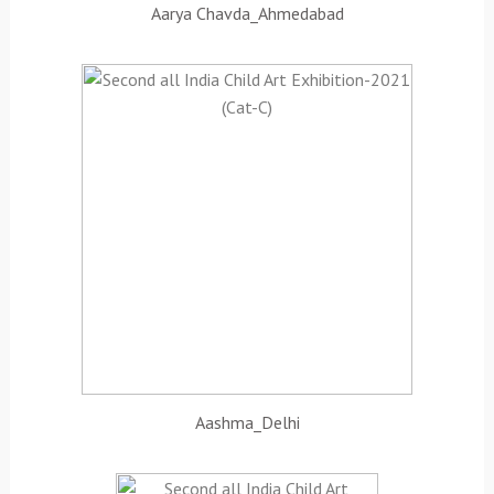
Aarya Chavda_Ahmedabad
Aashma_Delhi