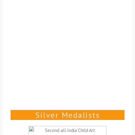
Silver Medalists