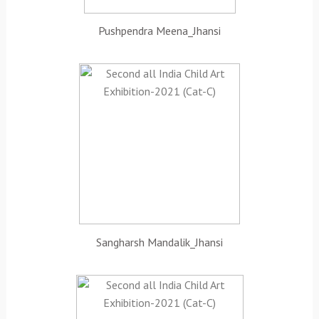
Pushpendra Meena_Jhansi
Sangharsh Mandalik_Jhansi