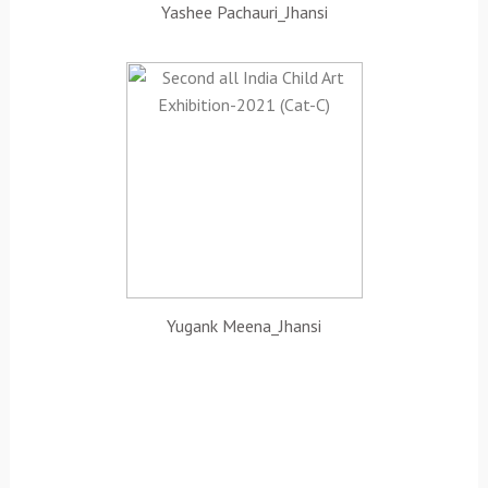
Yashee Pachauri_Jhansi
Yugank Meena_Jhansi