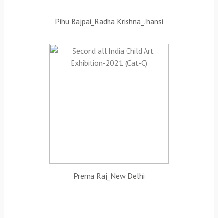
Pihu Bajpai_Radha Krishna_Jhansi
Prerna Raj_New Delhi