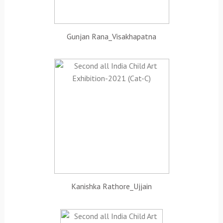
Gunjan Rana_Visakhapatna
Kanishka Rathore_Ujjain