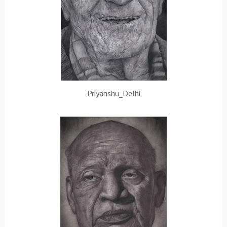
Priyanshu_Delhi