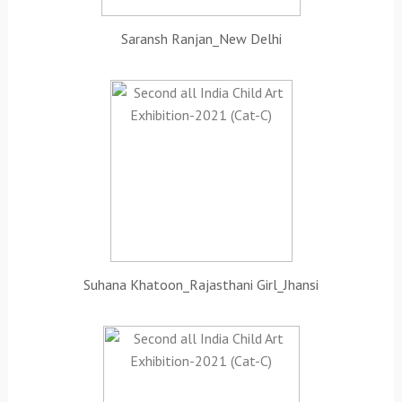
Saransh Ranjan_New Delhi
Suhana Khatoon_Rajasthani Girl_Jhansi