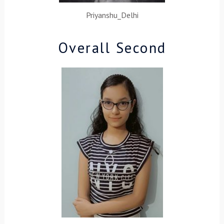
Priyanshu_Delhi
Overall Second