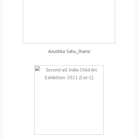
Anushka Sahu_Jhansi