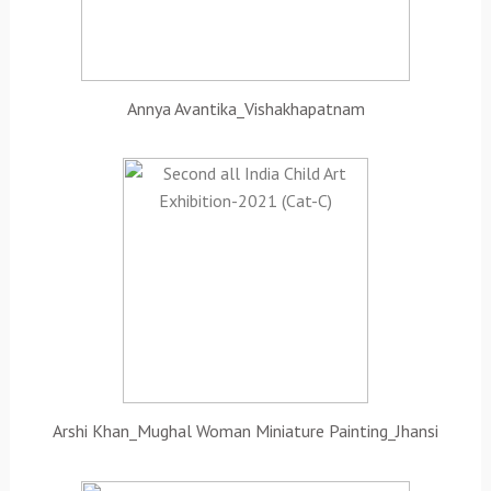
Annya Avantika_Vishakhapatnam
Arshi Khan_Mughal Woman Miniature Painting_Jhansi