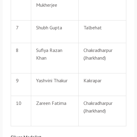
Mukherjee
7
Shubh Gupta
Talbehat
8
Sufiya Razan
Chakradharpur
Khan
(Jharkhand)
9
Yashvini Thakur
Kakrapar
10
Zareen Fatima
Chakradharpur
(Jharkhand)