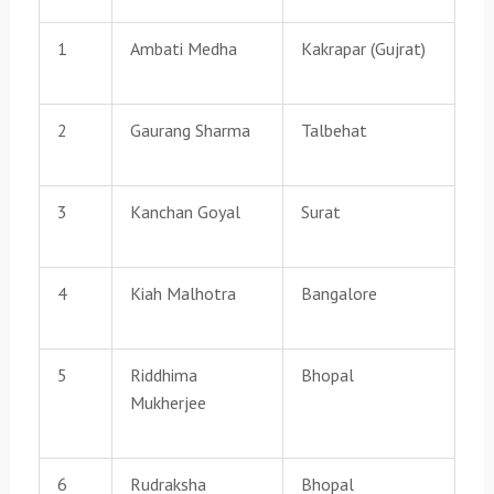
1
Ambati Medha
Kakrapar (Gujrat)
2
Gaurang Sharma
Talbehat
3
Kanchan Goyal
Surat
4
Kiah Malhotra
Bangalore
5
Riddhima
Bhopal
Mukherjee
6
Rudraksha
Bhopal