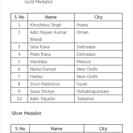
Gold Medalist
S. No
Name
City
1
Khushboo Singh
Jhansi
2
Aditi Nayan Kumar
Oman
Bhindi
3
Isha Rana
Dehradun
4
Mahi Rana
Dehradun
5
Vanshika
Meerut
6
Nisha Kumari
New Delhi
7
Harika
New Delhi
8
Stuti Malhotra
Surat
9
Gunu Shreya
Vishakhapatnam
10
Aditi Tripathi
Talbehat
Silver Medalist
S. No
Name
City