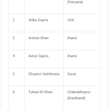
(Haryana)
2
Anika Gupta
USA
3
Arshan Khan
Jhansi
4
Aviral Gupta
Jhansi
5
Dhyanvi Hathiwala
Surat
6
Fahad Ali Khan
Chakradharpur
(Jharkhand)