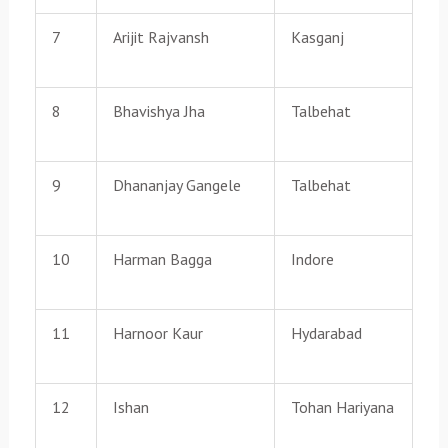
7
Arijit Rajvansh
Kasganj
8
Bhavishya Jha
Talbehat
9
Dhananjay Gangele
Talbehat
10
Harman Bagga
Indore
11
Harnoor Kaur
Hydarabad
12
Ishan
Tohan Hariyana