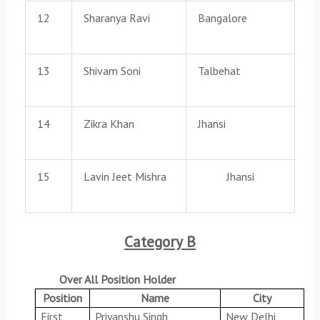
12
Sharanya Ravi
Bangalore
13
Shivam Soni
Talbehat
14
Zikra Khan
Jhansi
15
Lavin Jeet Mishra
Jhansi
Category B
Over All Position Holder
Position
Name
City
First
Priyanshu Singh
New Delhi