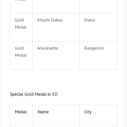
Gold
Khushi Dubey
Jhansi
Medal
Gold
Aria Aranha
Bangalore
Medal
Special Gold Medal in 3D
Medal
Name
City