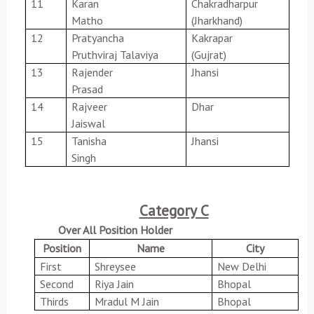
11
Karan
Chakradharpur
Matho
(Jharkhand)
12
Pratyancha
Kakrapar
Pruthviraj Talaviya
(Gujrat)
13
Rajender
Jhansi
Prasad
14
Rajveer
Dhar
Jaiswal
15
Tanisha
Jhansi
Singh
Category C
Over All Position Holder
Position
Name
City
First
Shreysee
New Delhi
Second
Riya Jain
Bhopal
Thirds
Mradul M Jain
Bhopal