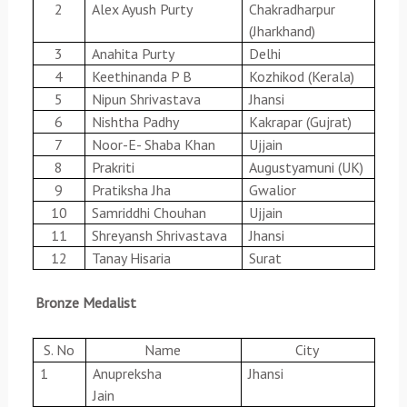
2
Alex Ayush Purty
Chakradharpur
(Jharkhand)
3
Anahita Purty
Delhi
4
Keethinanda P B
Kozhikod (Kerala)
5
Nipun Shrivastava
Jhansi
6
Nishtha Padhy
Kakrapar (Gujrat)
7
Noor-E- Shaba Khan
Ujjain
8
Prakriti
Augustyamuni (UK)
9
Pratiksha Jha
Gwalior
10
Samriddhi Chouhan
Ujjain
11
Shreyansh Shrivastava
Jhansi
12
Tanay Hisaria
Surat
Bronze Medalist
S. No
Name
City
1
Anupreksha
Jhansi
Jain