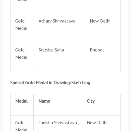
Gold
Atharv Shrivastava
New Delhi
Medal
Gold
Sreejita Saha
Bhopal
Medal
Special Gold Medal in Drawing/Sketching
Medal
Name
City
Gold
Tanisha Shrivastava
New Delhi
Medal