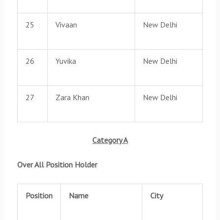
25
Vivaan
New Delhi
26
Yuvika
New Delhi
27
Zara Khan
New Delhi
Category A
Over All Position Holder
Position
Name
City