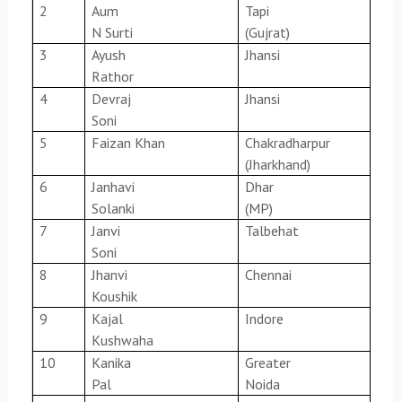
2
Aum
Tapi
N Surti
(Gujrat)
3
Ayush
Jhansi
Rathor
4
Devraj
Jhansi
Soni
5
Faizan Khan
Chakradharpur
(Jharkhand)
6
Janhavi
Dhar
Solanki
(MP)
7
Janvi
Talbehat
Soni
8
Jhanvi
Chennai
Koushik
9
Kajal
Indore
Kushwaha
10
Kanika
Greater
Pal
Noida