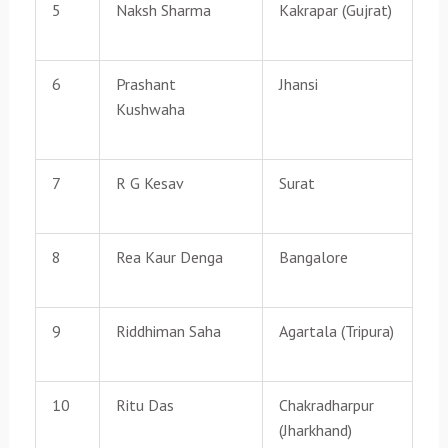
5
Naksh Sharma
Kakrapar (Gujrat)
6
Prashant
Jhansi
Kushwaha
7
R G Kesav
Surat
8
Rea Kaur Denga
Bangalore
9
Riddhiman Saha
Agartala (Tripura)
10
Ritu Das
Chakradharpur
(Jharkhand)