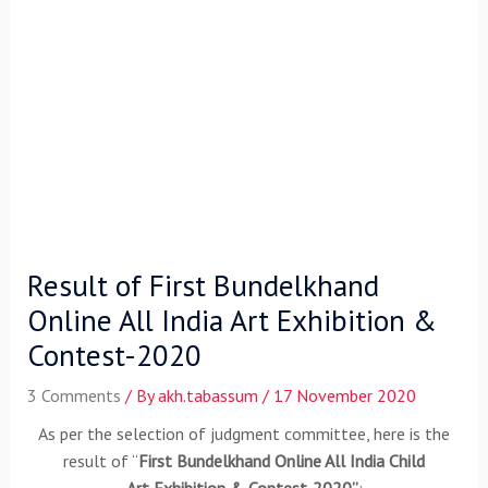
Result of First Bundelkhand
Online All India Art Exhibition &
Contest-2020
3 Comments
/ By
akh.tabassum
/
17 November 2020
As per the selection of
judgment committee, here is the
result of “
First Bundelkhand Online All India Child