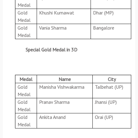
Medal
Gold
Khushi Kumawat
Dhar (MP)
Medal
Gold
Vania Sharma
Bangalore
Medal
Special Gold Medal in 3D
Medal
Name
City
Gold
Manisha Vishwakarma
Talbehat (UP)
Medal
Gold
Pranav Sharma
Jhansi (UP)
Medal
Gold
Ankita Anand
Orai (UP)
Medal