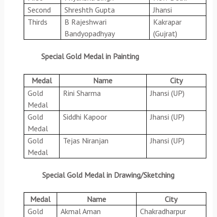
Second
Shreshth Gupta
Jhansi
Thirds
B Rajeshwari
Kakrapar
Bandyopadhyay
(Gujrat)
Special Gold Medal in Painting
Medal
Name
City
Gold
Rini Sharma
Jhansi (UP)
Medal
Gold
Siddhi Kapoor
Jhansi (UP)
Medal
Gold
Tejas Niranjan
Jhansi (UP)
Medal
Special Gold Medal in Drawing/Sketching
Medal
Name
City
Gold
Akmal Aman
Chakradharpur