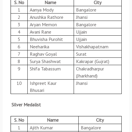
S. No
Name
City
1
Aanya Mody
Bangalore
2
Anushka Rathore
Jhansi
3
Aryan Memon
Bangalore
4
Avani Rane
Ujjain
5
Bhuvisha Purohit
Ujjain
6
Neeharika
Vishakhapatnam
7
Raghav Goyal
Surat
8
Surya Shashwat
Kakrapar (Gujrat)
9
Shifa Tabassum
Chakradharpur
(Jharkhand)
10
Ishpreet Kaur
Jhansi
Bhusari
Silver Medalist
S. No
Name
City
1
Ajith Kumar
Bangalore