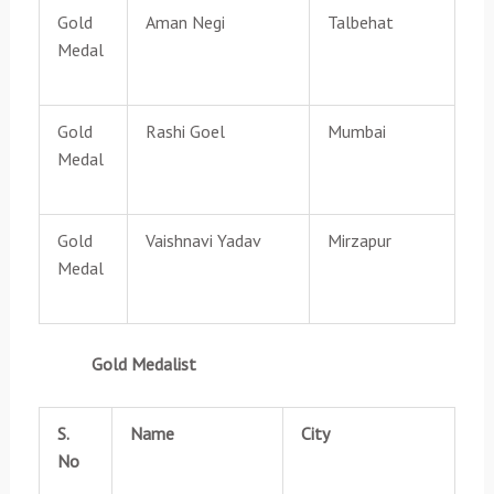
Gold
Aman Negi
Talbehat
Medal
Gold
Rashi Goel
Mumbai
Medal
Gold
Vaishnavi Yadav
Mirzapur
Medal
Gold Medalist
S.
Name
City
No