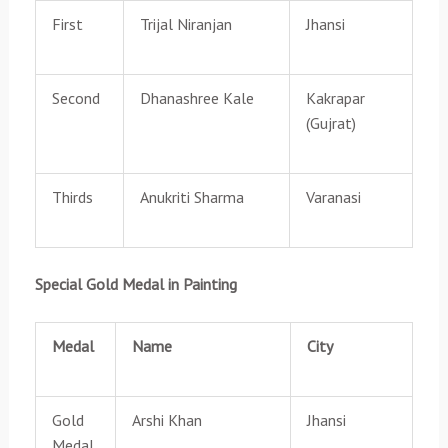
First
Trijal Niranjan
Jhansi
Second
Dhanashree Kale
Kakrapar
(Gujrat)
Thirds
Anukriti Sharma
Varanasi
Special Gold Medal in Painting
Medal
Name
City
Gold
Arshi Khan
Jhansi
Medal