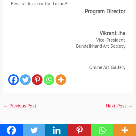
Best of luck for the future!
Program Director
Vikrant Jha
Vice-President
Bundelkhand Art Society
Online Art Gallery
←
Previous Post
Next Post
→