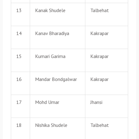
13
Kanak Shudele
Talbehat
14
Kanav Bharadiya
Kakrapar
15
Kumari Garima
Kakrapar
16
Mandar Bondgalwar
Kakrapar
17
Mohd Umar
Jhansi
18
Nishika Shudele
Talbehat