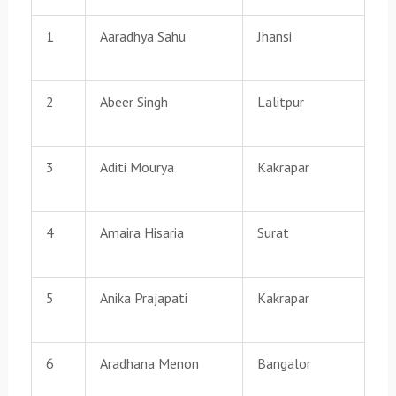
1
Aaradhya Sahu
Jhansi
2
Abeer Singh
Lalitpur
3
Aditi Mourya
Kakrapar
4
Amaira Hisaria
Surat
5
Anika Prajapati
Kakrapar
6
Aradhana Menon
Bangalor