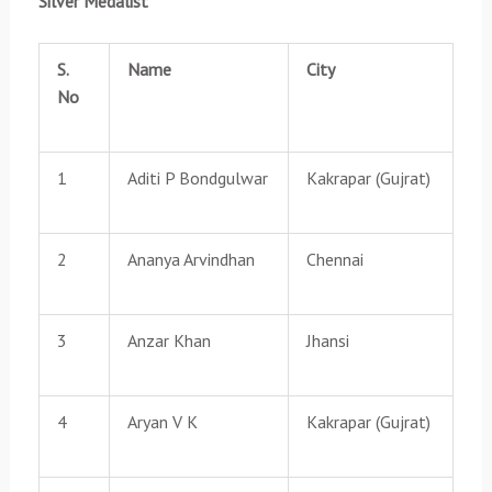
Silver Medalist
S.
Name
City
No
1
Aditi P Bondgulwar
Kakrapar (Gujrat)
2
Ananya Arvindhan
Chennai
3
Anzar Khan
Jhansi
4
Aryan V K
Kakrapar (Gujrat)