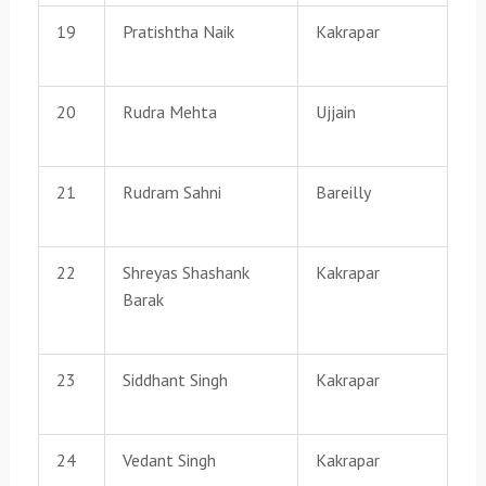
19
Pratishtha Naik
Kakrapar
20
Rudra Mehta
Ujjain
21
Rudram Sahni
Bareilly
22
Shreyas Shashank
Kakrapar
Barak
23
Siddhant Singh
Kakrapar
24
Vedant Singh
Kakrapar