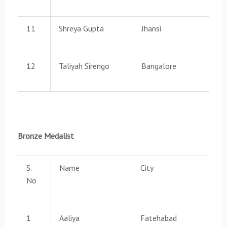
11
Shreya Gupta
Jhansi
12
Taliyah Sirengo
Bangalore
Bronze Medalist
S.
Name
City
No
1
Aaliya
Fatehabad