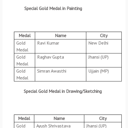
Special Gold Medal in Painting
Medal
Name
City
Gold
Ravi Kumar
New Delhi
Medal
Gold
Raghav Gupta
Jhansi (UP)
Medal
Gold
Simran Awasthi
Ujjain (MP)
Medal
Special Gold Medal in Drawing/Sketching
Medal
Name
City
Gold
Ayush Shrivastava
Jhansi (UP)