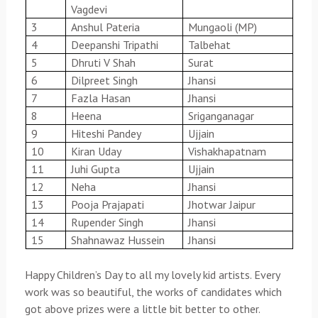
Vagdevi
3
Anshul Pateria
Mungaoli (MP)
4
Deepanshi Tripathi
Talbehat
5
Dhruti V Shah
Surat
6
Dilpreet Singh
Jhansi
7
Fazla Hasan
Jhansi
8
Heena
Sriganganagar
9
Hiteshi Pandey
Ujjain
10
Kiran Uday
Vishakhapatnam
11
Juhi Gupta
Ujjain
12
Neha
Jhansi
13
Pooja Prajapati
Jhotwar Jaipur
14
Rupender Singh
Jhansi
15
Shahnawaz Hussein
Jhansi
Happy Children’s Day to all my lovely kid artists. Every
work was so beautiful, the works of candidates which
got above prizes were a little bit better to other.