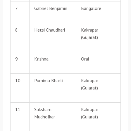
7
Gabriel Benjamin
Bangalore
8
Hetsi Chaudhari
Kakrapar
(Gujarat)
9
Krishna
Orai
10
Purnima Bharti
Kakrapar
(Gujarat)
11
Saksham
Kakrapar
Mudholkar
(Gujarat)