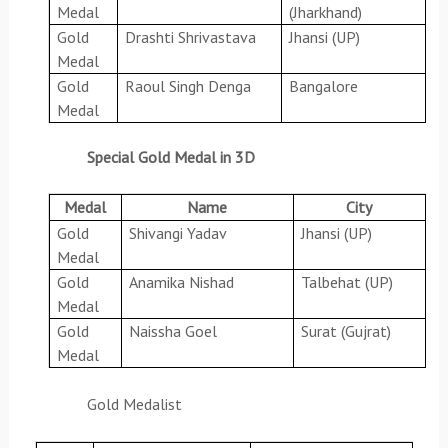
Medal
(Jharkhand)
Gold
Drashti Shrivastava
Jhansi (UP)
Medal
Gold
Raoul Singh Denga
Bangalore
Medal
Special Gold Medal in 3D
Medal
Name
City
Gold
Shivangi Yadav
Jhansi (UP)
Medal
Gold
Anamika Nishad
Talbehat (UP)
Medal
Gold
Naissha Goel
Surat (Gujrat)
Medal
Gold Medalist