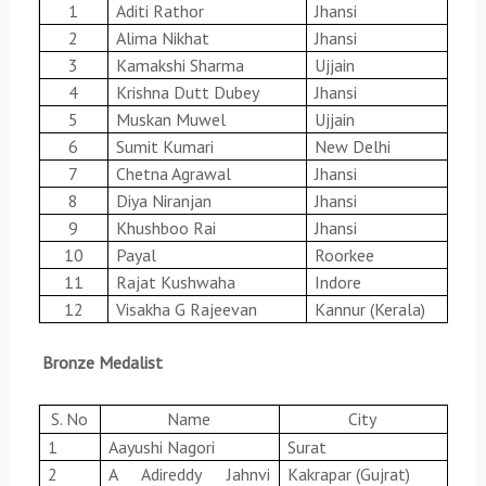
1
Aditi Rathor
Jhansi
2
Alima Nikhat
Jhansi
3
Kamakshi Sharma
Ujjain
4
Krishna Dutt Dubey
Jhansi
5
Muskan Muwel
Ujjain
6
Sumit Kumari
New Delhi
7
Chetna Agrawal
Jhansi
8
Diya Niranjan
Jhansi
9
Khushboo Rai
Jhansi
10
Payal
Roorkee
11
Rajat Kushwaha
Indore
12
Visakha G Rajeevan
Kannur (Kerala)
Bronze Medalist
S. No
Name
City
1
Aayushi Nagori
Surat
2
A Adireddy Jahnvi
Kakrapar (Gujrat)