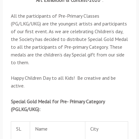
Art
Exhibition & Contest-2020”
:
All the participants of Pre-Primary Classes
(PG/LKG/UKG) are the youngest artists and participants
of our first event. As we are celebrating Children’s day,
the Society has decided to distribute Special Gold Medal
to all the participants of Pre-primary Category. These
medals are the children’s day Special gift from our side
to them.
Happy Children Day to all Kids! Be creative and be
active.
Special Gold Medal for Pre- Primary Category
(PGLKG/UKG):
SL
Name
City