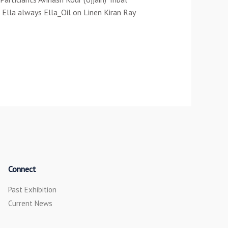
Ella always Ella_Oil on Linen Kiran Ray
Connect
Past Exhibition
Current News