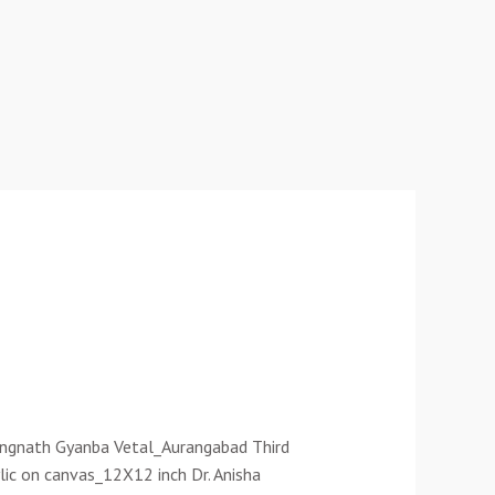
Rangnath Gyanba Vetal_Aurangabad Third
lic on canvas_12X12 inch Dr. Anisha