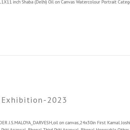
_11X11 inch Shaba (Delhi) Oil on Canvas Watercolour Portrait Categ
e Exhibition-2023
NDER J.S.MALOYA_DARVESH,oil on canvas,24x30in First Kamal Joshi
 Priti Agarwal_Bhopal Third Priti Agarwal_Bhopal Honorable Other Pa