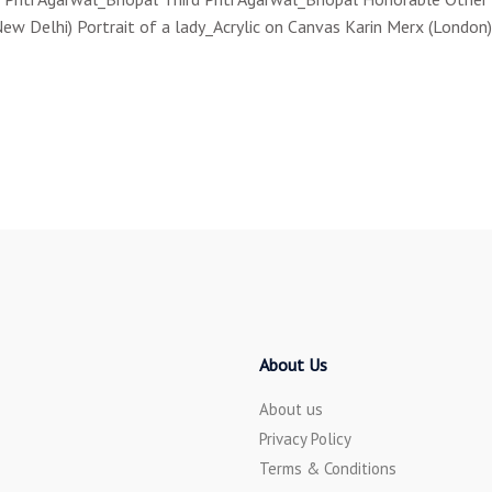
Delhi) Portrait of a lady_Acrylic on Canvas Karin Merx (London) 
About Us
About us
Privacy Policy
Terms & Conditions