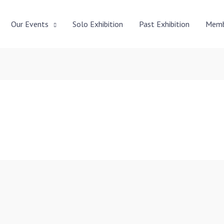
Our Events
Solo Exhibition
Past Exhibition
Memb