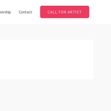
ership
Contact
CALL FOR ARTIST