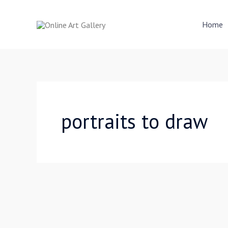
Skip
to
Home
content
portraits to draw