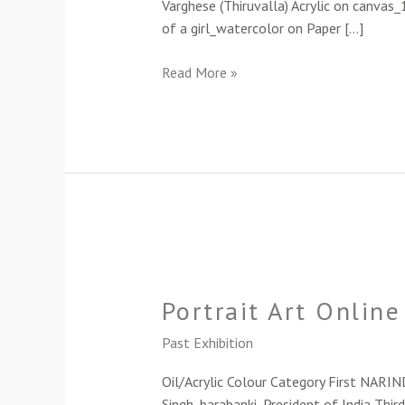
Varghese (Thiruvalla) Acrylic on canvas
of a girl_watercolor on Paper […]
Read More »
Portrait
Art
Portrait Art Onlin
Online
Exhibition-
Past Exhibition
2023
Oil/Acrylic Colour Category First NARI
Singh_barabanki_President of India Third