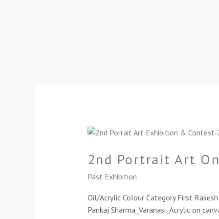
2nd
Portrait
2nd Portrait Art O
Art
Online
Past Exhibition
Exhibition-
2024
Oil/Acrylic Colour Category First Rake
Pankaj Sharma_Varanasi_Acrylic on canva