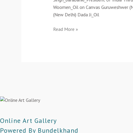
Woomen_Oil on Canvas Guruweshwer (New 
(New Delhi) Dada Ji_Oil
Read More »
Online Art Gallery
Powered By Bundelkhand