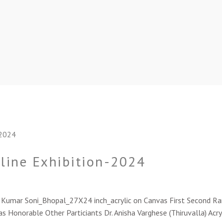
nline Exhibition-2024
sh Kumar Soni_Bhopal_27X24 inch_acrylic on Canvas First Second 
s Honorable Other Particiants Dr. Anisha Varghese (Thiruvalla) Acry