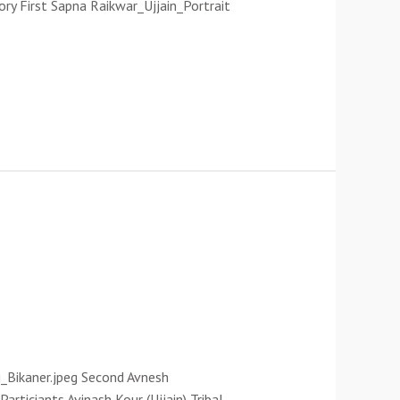
ory First Sapna Raikwar_Ujjain_Portrait
_Bikaner.jpeg Second Avnesh
rticiants Avinash Kour (Ujjain) Tribal