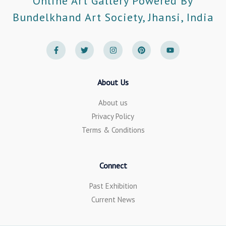
Online Art Gallery Powered By
Bundelkhand Art Society, Jhansi, India
F
T
I
P
Y
a
w
n
i
o
c
i
s
n
u
e
t
t
t
t
b
t
a
e
u
o
e
g
r
b
About Us
o
r
r
e
e
k
a
s
-
m
t
About us
f
Privacy Policy
Terms & Conditions
Connect
Past Exhibition
Current News