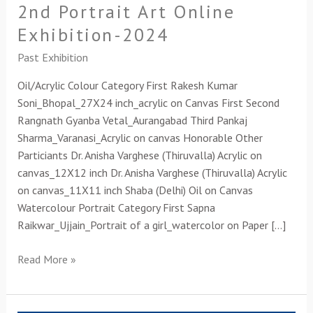
2nd Portrait Art Online
Exhibition-2024
Past Exhibition
Oil/Acrylic Colour Category First Rakesh Kumar
Soni_Bhopal_27X24 inch_acrylic on Canvas First Second
Rangnath Gyanba Vetal_Aurangabad Third Pankaj
Sharma_Varanasi_Acrylic on canvas Honorable Other
Particiants Dr. Anisha Varghese (Thiruvalla) Acrylic on
canvas_12X12 inch Dr. Anisha Varghese (Thiruvalla) Acrylic
on canvas_11X11 inch Shaba (Delhi) Oil on Canvas
Watercolour Portrait Category First Sapna
Raikwar_Ujjain_Portrait of a girl_watercolor on Paper […]
Read More »