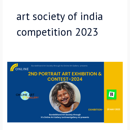
art society of india
competition 2023
2nd
Portrait
Art
Online
Exhibition-
2024