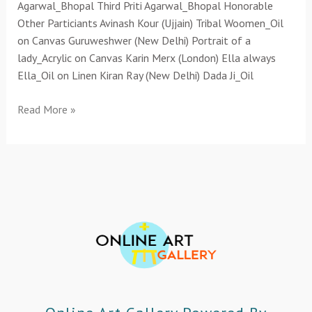
Agarwal_Bhopal Third Priti Agarwal_Bhopal Honorable
Other Particiants Avinash Kour (Ujjain) Tribal Woomen_Oil
on Canvas Guruweshwer (New Delhi) Portrait of a
lady_Acrylic on Canvas Karin Merx (London) Ella always
Ella_Oil on Linen Kiran Ray (New Delhi) Dada Ji_Oil
Read More »