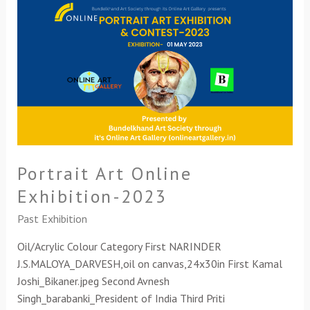
Portrait
Art
Online
Exhibition-
2023
Portrait Art Online
Exhibition-2023
Past Exhibition
Oil/Acrylic Colour Category First NARINDER
J.S.MALOYA_DARVESH,oil on canvas,24x30in First Kamal
Joshi_Bikaner.jpeg Second Avnesh
Singh_barabanki_President of India Third Priti