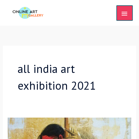
Skip
MAIN
to
content
MEN
all india art
exhibition 2021
2nd
International
Online