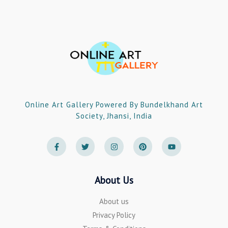
Online Art Gallery Powered By Bundelkhand Art
Society, Jhansi, India
F
T
I
P
Y
a
w
n
i
o
c
i
s
n
u
e
t
t
t
t
b
t
a
e
u
o
e
g
r
b
About Us
o
r
r
e
e
k
a
s
-
m
t
About us
f
Privacy Policy