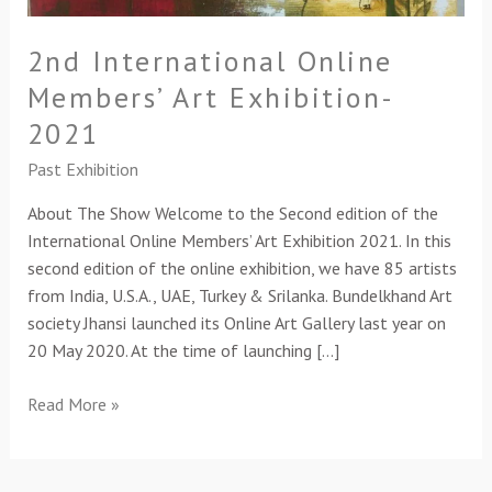
2nd International Online
Members’ Art Exhibition-
2021
Past Exhibition
About The Show Welcome to the Second edition of the
International Online Members’ Art Exhibition 2021. In this
second edition of the online exhibition, we have 85 artists
from India, U.S.A., UAE, Turkey & Srilanka. Bundelkhand Art
society Jhansi launched its Online Art Gallery last year on
20 May 2020. At the time of launching […]
Read More »