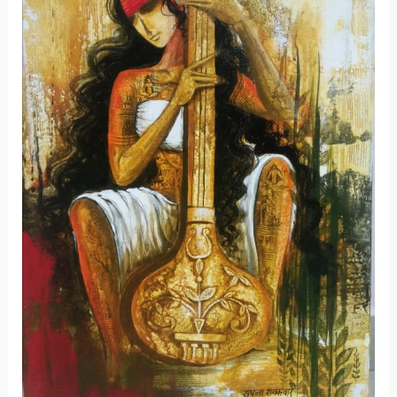
Members’
Art
Exhibition-
2021